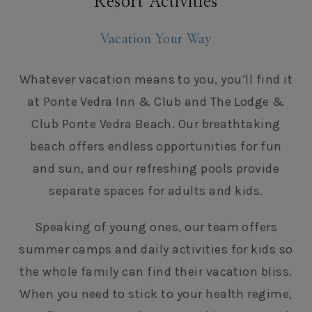
Resort Activities
Vacation Your Way
Whatever vacation means to you, you’ll find it
at Ponte Vedra Inn & Club and The Lodge &
Club Ponte Vedra Beach. Our breathtaking
beach offers endless opportunities for fun
and sun, and our refreshing pools provide
separate spaces for adults and kids.
Speaking of young ones, our team offers
summer camps and daily activities for kids so
the whole family can find their vacation bliss.
When you need to stick to your health regime,