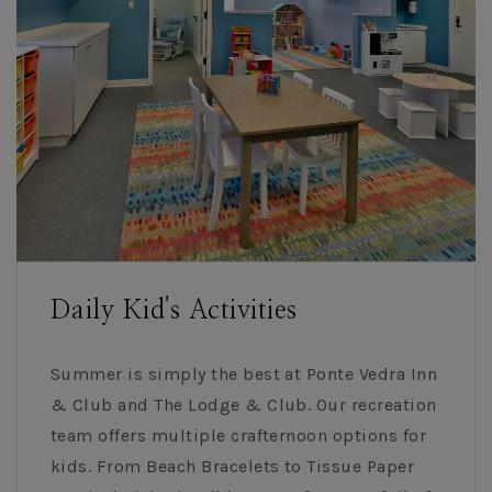
Daily Kid's Activities
Summer is simply the best at Ponte Vedra Inn
& Club and The Lodge & Club. Our recreation
team offers multiple crafternoon options for
kids. From Beach Bracelets to Tissue Paper