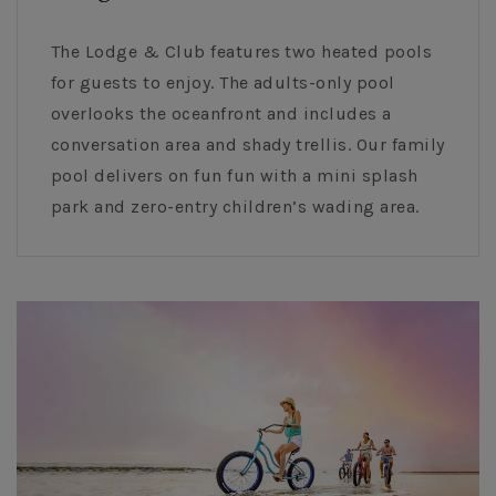
The Lodge & Club features two heated pools
for guests to enjoy. The adults-only pool
overlooks the oceanfront and includes a
conversation area and shady trellis. Our family
pool delivers on fun fun with a mini splash
park and zero-entry children’s wading area.