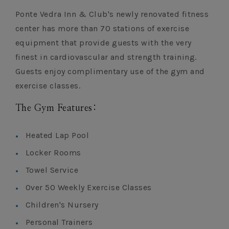
Ponte Vedra Inn & Club's newly renovated fitness
center has more than 70 stations of exercise
equipment that provide guests with the very
finest in cardiovascular and strength training.
Guests enjoy complimentary use of the gym and
exercise classes.
The Gym Features:
Heated Lap Pool
Locker Rooms
Towel Service
Over 50 Weekly Exercise Classes
Children's Nursery
Personal Trainers