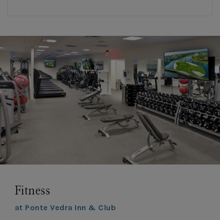
Fitness
at Ponte Vedra Inn & Club