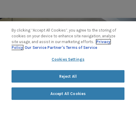
By clicking “Accept All Cookies”, you agree to the storing of
cookies on your device to enhance site navigation, analyze
site usage, and assist in our marketing efforts.
Privacy
Policy
Our Service Partner's Terms of Service
Cookies Settings
Reject All
Accept All Cookies
Fitness
at The Lodge & Club