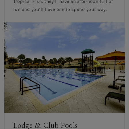
Tropical Fish, they’ll have an afternoon full of
fun and you’ll have one to spend your way.
Lodge & Club Pools