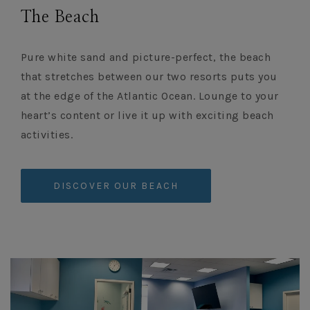
The Beach
Pure white sand and picture-perfect, the beach
that stretches between our two resorts puts you
at the edge of the Atlantic Ocean. Lounge to your
heart’s content or live it up with exciting beach
activities.
DISCOVER OUR BEACH