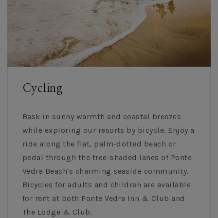
Cycling
Bask in sunny warmth and coastal breezes
while exploring our resorts by bicycle. Enjoy a
ride along the flat, palm-dotted beach or
pedal through the tree-shaded lanes of Ponte
Vedra Beach's charming seaside community.
Bicycles for adults and children are available
for rent at both Ponte Vedra Inn & Club and
The Lodge & Club.