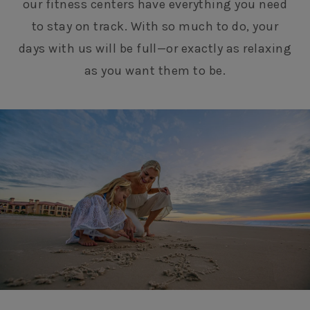
our fitness centers have everything you need
to stay on track. With so much to do, your
days with us will be full—or exactly as relaxing
as you want them to be.