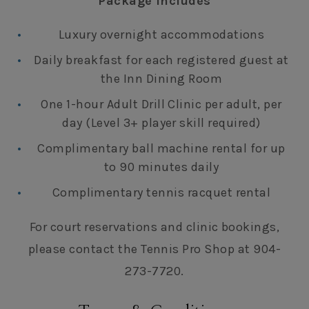
Package Includes
Luxury overnight accommodations
Daily breakfast for each registered guest at
the Inn Dining Room
One 1-hour Adult Drill Clinic per adult, per
day (Level 3+ player skill required)
Complimentary ball machine rental for up
to 90 minutes daily
Complimentary tennis racquet rental
For court reservations and clinic bookings,
please contact the Tennis Pro Shop at 904-
273-7720.