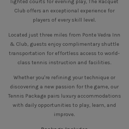
lighted courts for evening play, The Racquet
Club offers an exceptional experience for
players of every skill level.
Located just three miles from Ponte Vedra Inn
& Club, guests enjoy complimentary shuttle
transportation for effortless access to world-
class tennis instruction and facilities.
Whether you're refining your technique or
discovering a new passion for the game, our
Tennis Package pairs luxury accommodations
with daily opportunities to play, learn, and
improve.