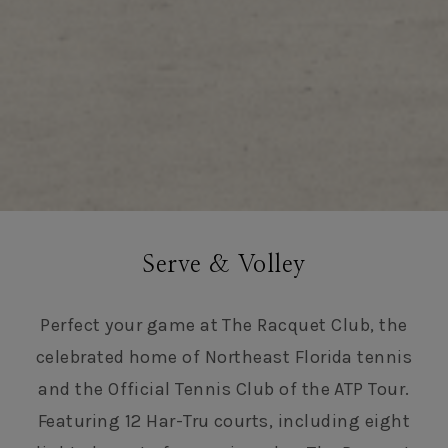
Serve & Volley
Perfect your game at The Racquet Club, the
celebrated home of Northeast Florida tennis
and the Official Tennis Club of the ATP Tour.
Featuring 12 Har-Tru courts, including eight