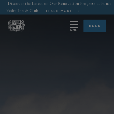
Skip
Discover the Latest on Our Renovation Progress at Ponte
to
LEARN MORE
Vedra Inn & Club.
main
content
BOOK