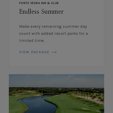
PONTE VEDRA INN & CLUB
Endless Summer
Make every remaining summer day
count with added resort perks for a
limited time.
VIEW PACKAGE