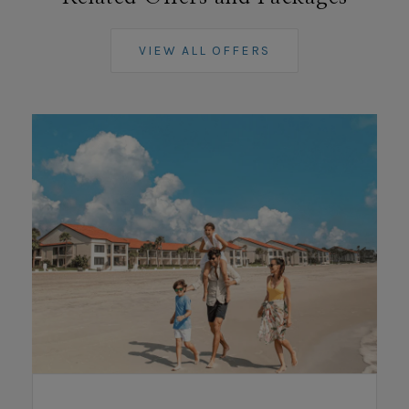
VIEW ALL OFFERS