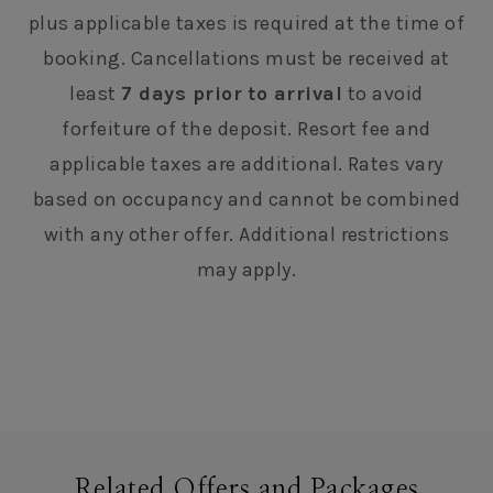
plus applicable taxes is required at the time of
booking. Cancellations must be received at
least
7 days prior to arrival
to avoid
forfeiture of the deposit. Resort fee and
applicable taxes are additional. Rates vary
based on occupancy and cannot be combined
with any other offer. Additional restrictions
may apply.
Related Offers and Packages