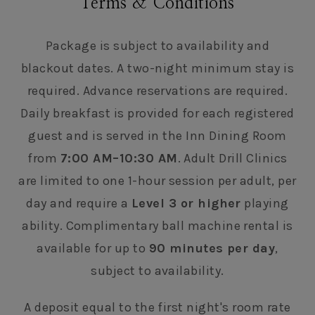
Terms & Conditions
Package is subject to availability and
blackout dates. A two-night minimum stay is
required. Advance reservations are required.
Daily breakfast is provided for each registered
guest and is served in the Inn Dining Room
from
7:00 AM–10:30 AM
. Adult Drill Clinics
are limited to one 1-hour session per adult, per
day and require a
Level 3 or higher
playing
ability. Complimentary ball machine rental is
available for up to
90 minutes per day
,
subject to availability.
A deposit equal to the first night's room rate